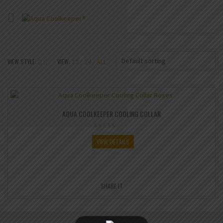
Default sorting
VIEW STYLE:
VIEW:
12
24
ALL
AQUA COOLKEEPER COOLING COLLAR
VIEW DETAILS
SHARE IT