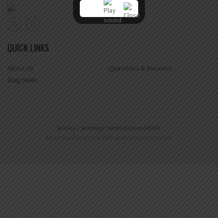
QUICK LINKS
About Us
Questions & Answers
Blog News
privacy
sitemap
terms and conditions
Aqua Coolkeeper BV © 2007-2026 All rights reserved.