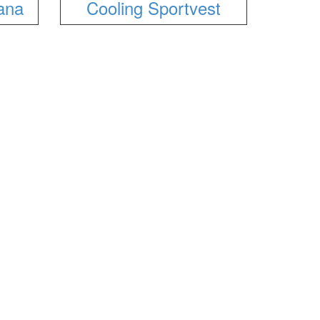
ana
Cooling Sportvest