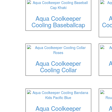
Aqua Coolkeeper
A
Cooling Baseballcap
Coo
Aqua Coolkeeper
A
Cooling Collar
Aqua Coolkeeper
A