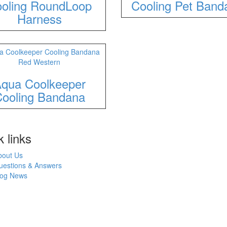
oling RoundLoop
Cooling Pet Band
Harness
qua Coolkeeper
ooling Bandana
 links
bout Us
uestions & Answers
log News