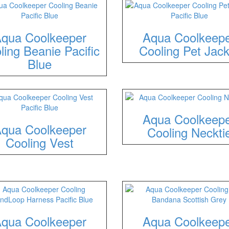
qua Coolkeeper
Aqua Coolkeep
ling Beanie Pacific
Cooling Pet Jack
Blue
Aqua Coolkeep
qua Coolkeeper
Cooling Neckti
Cooling Vest
qua Coolkeeper
Aqua Coolkeep