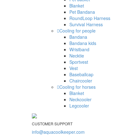
Blanket
Pet Bandana
RoundLoop Harness
Survival Harness
Cooling for people
Bandana
Bandana kids
Wristband
Necktie
Sportvest
Vest
Baseballcap
Chaircooler
Cooling for horses
Blanket
Neckcooler
Legcooler
CUSTOMER SUPPORT
info@aquacoolkeeper.com