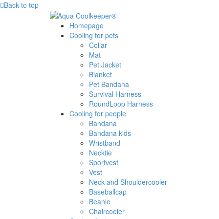
Back to top
Homepage
Cooling for pets
Collar
Mat
Pet Jacket
Blanket
Pet Bandana
Survival Harness
RoundLoop Harness
Cooling for people
Bandana
Bandana kids
Wristband
Necktie
Sportvest
Vest
Neck and Shouldercooler
Baseballcap
Beanie
Chaircooler