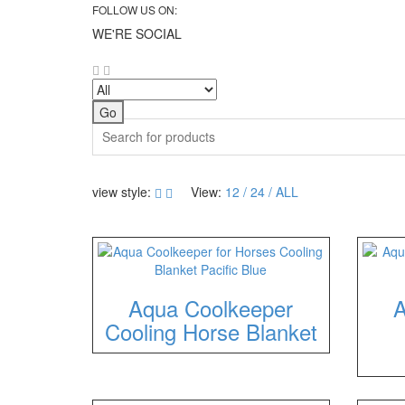
FOLLOW US ON:
WE'RE SOCIAL
Search
view style:
View:
12
24
ALL
Aqua Coolkeeper
A
Cooling Horse Blanket