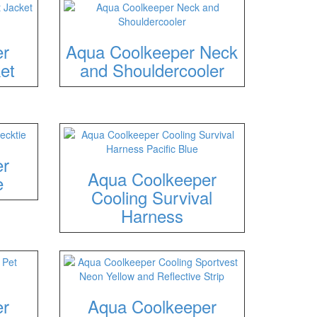
er
Aqua Coolkeeper Neck
et
and Shouldercooler
er
Aqua Coolkeeper
e
Cooling Survival
Harness
er
Aqua Coolkeeper