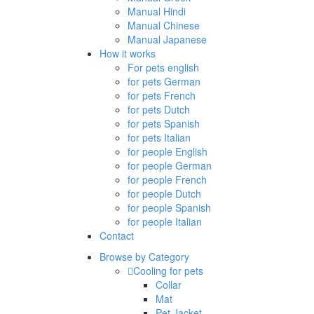
Manual Hindi
Manual Chinese
Manual Japanese
How it works
For pets english
for pets German
for pets French
for pets Dutch
for pets Spanish
for pets Italian
for people English
for people German
for people French
for people Dutch
for people Spanish
for people Italian
Contact
Browse by Category
Cooling for pets
Collar
Mat
Pet Jacket