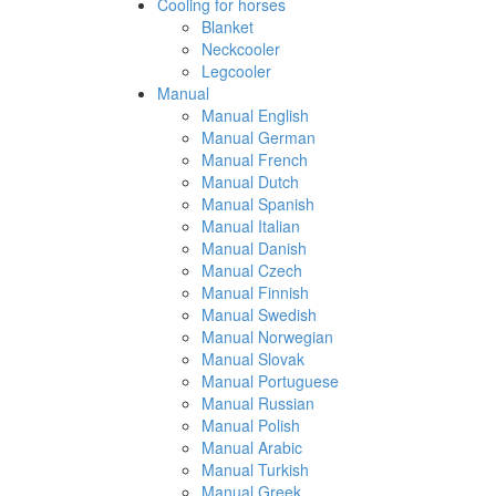
Cooling for horses
Blanket
Neckcooler
Legcooler
Manual
Manual English
Manual German
Manual French
Manual Dutch
Manual Spanish
Manual Italian
Manual Danish
Manual Czech
Manual Finnish
Manual Swedish
Manual Norwegian
Manual Slovak
Manual Portuguese
Manual Russian
Manual Polish
Manual Arabic
Manual Turkish
Manual Greek