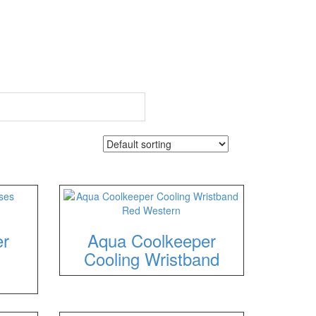
er
Aqua Coolkeeper
Cooling Wristband