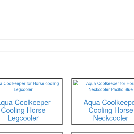
qua Coolkeeper
Aqua Coolkeep
Cooling Horse
Cooling Horse
Legcooler
Neckcooler