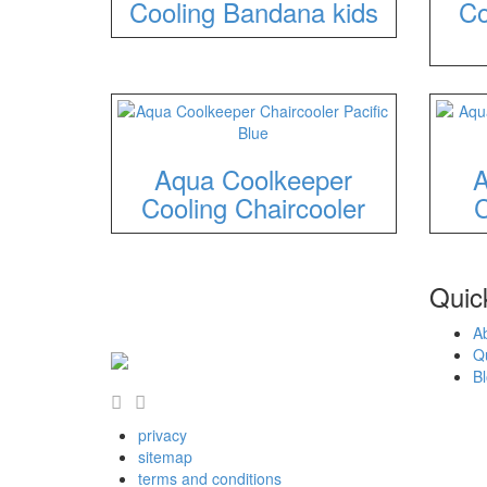
Cooling Bandana kids
Co
Aqua Coolkeeper
A
Cooling Chaircooler
C
Quick
A
Q
B
privacy
sitemap
terms and conditions