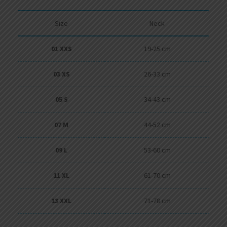
Size
Neck
01 XXS
19-25 cm
03 XS
26-33 cm
05 S
34-43 cm
07 M
44-52 cm
09 L
53-60 cm
11 XL
61-70 cm
13 XXL
71-78 cm