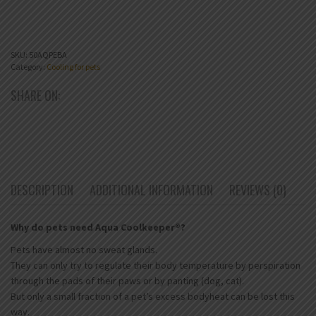
SKU:
50AQPEBA
Category:
Cooling for pets
SHARE ON:
DESCRIPTION
ADDITIONAL INFORMATION
REVIEWS (0)
Why do pets need Aqua Coolkeeper®?
Pets have almost no sweat glands.
They can only try to regulate their body temperature by perspiration
through the pads of their paws or by panting (dog, cat).
But only a small fraction of a pet’s excess bodyheat can be lost this
way.