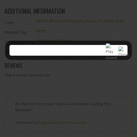
ADDITIONAL INFORMATION
Pacific Blue
,
Red Western
,
Roses
,
Scottish Grey
Color
Nylon
Material Top
Hydroquartz Express
Cooling Material
Yes
Adjustable
REVIEWS
There are no reviews yet.
Be the first to review “Aqua Coolkeeper Cooling Pet
Bandana”
You must be
logged in to post a review.