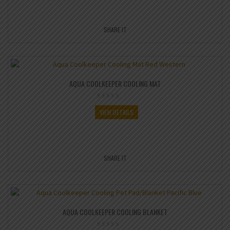
SHARE IT
AQUA COOLKEEPER COOLING MAT
VIEW DETAILS
SHARE IT
AQUA COOLKEEPER COOLING BLANKET