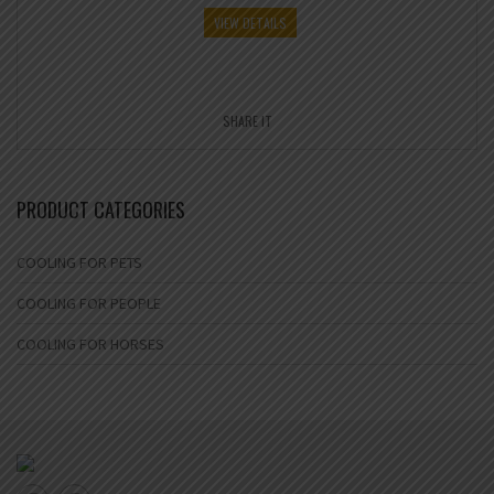
VIEW DETAILS
SHARE IT
PRODUCT CATEGORIES
COOLING FOR PETS
COOLING FOR PEOPLE
COOLING FOR HORSES