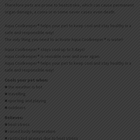
Therefore pets are prone to heatstroke, which can cause permanent
organ damage, a coma or in some sever cases even death.
Aqua Coolkeeper® helps your pet to keep cool and stay healthy in a
safe and responsible way!
The only thing you need to activate Aqua Coolkeeper® is water!
Aqua Coolkeeper® stays cool up to 5 days!
Aqua Coolkeeper® is reusable over and over again.
Aqua Coolkeeper® helps your pet to keep cool and stay healthy in a
safe and responsible way!
Cools your pet when:
■ the weather is hot
■ travelling
■ sporting and playing
■ outdoors
Relieves:
■ heat stress
■ raised body temperature
■ restricted airways due to heat stress