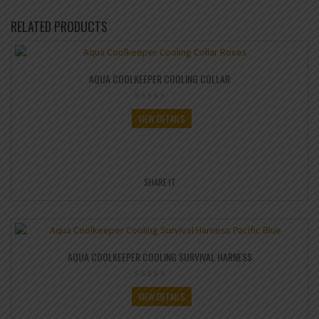
RELATED PRODUCTS
AQUA COOLKEEPER COOLING COLLAR
VIEW DETAILS
SHARE IT
AQUA COOLKEEPER COOLING SURVIVAL HARNESS
VIEW DETAILS