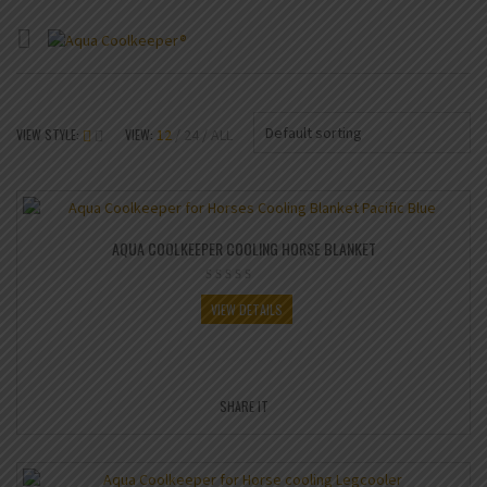
Default sorting
VIEW STYLE:
VIEW:
12
24
ALL
AQUA COOLKEEPER COOLING HORSE BLANKET
VIEW DETAILS
SHARE IT