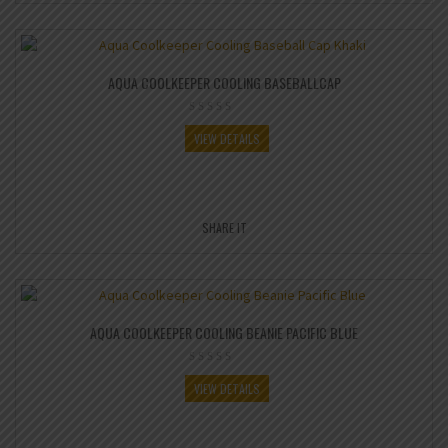
AQUA COOLKEEPER COOLING BASEBALLCAP
VIEW DETAILS
SHARE IT
AQUA COOLKEEPER COOLING BEANIE PACIFIC BLUE
VIEW DETAILS