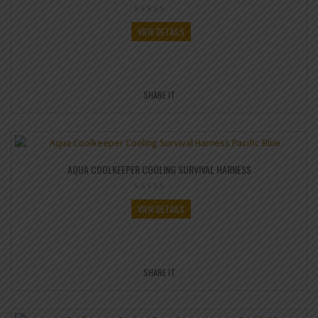
VIEW DETAILS
SHARE IT
AQUA COOLKEEPER COOLING SURVIVAL HARNESS
VIEW DETAILS
SHARE IT