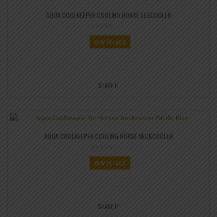
AQUA COOLKEEPER COOLING HORSE LEGCOOLER
VIEW DETAILS
SHARE IT
AQUA COOLKEEPER COOLING HORSE NECKCOOLER
VIEW DETAILS
SHARE IT