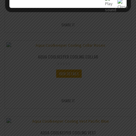
SHARE IT
AQUA COOLKEEPER COOLING COLLAR
VIEW DETAILS
SHARE IT
AQUA COOLKEEPER COOLING VEST