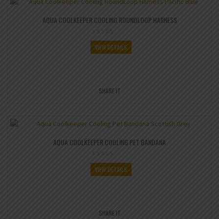
AQUA COOLKEEPER COOLING ROUNDLOOP HARNESS
VIEW DETAILS
SHARE IT
AQUA COOLKEEPER COOLING PET BANDANA
VIEW DETAILS
SHARE IT