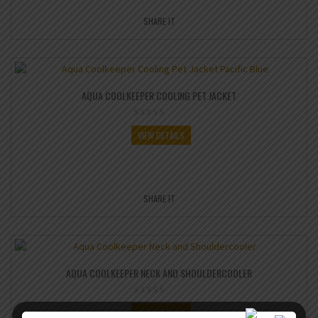
SHARE IT
AQUA COOLKEEPER COOLING PET JACKET
VIEW DETAILS
SHARE IT
AQUA COOLKEEPER NECK AND SHOULDERCOOLER
VIEW DETAILS