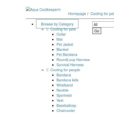
Homepage
Cooling for pe
Search
Browse by Category
Cooling for pets
Collar
Mat
Pet Jacket
Blanket
Pet Bandana
RoundLoop Harness
Survival Harness
Cooling for people
Bandana
Bandana kids
Wristband
Necktie
Sportvest
Vest
Baseballcap
Chaircooler