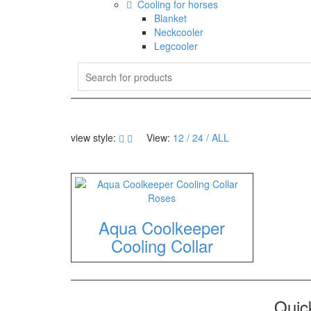
Cooling for horses
Blanket
Neckcooler
Legcooler
view style:
View:
12
24
ALL
Aqua Coolkeeper
Cooling Collar
Quick