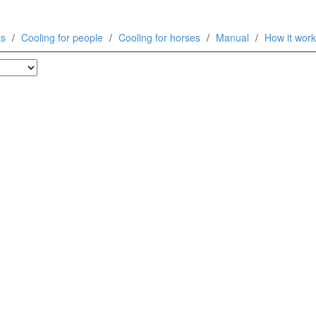
ts
Cooling for people
Cooling for horses
Manual
How it wor