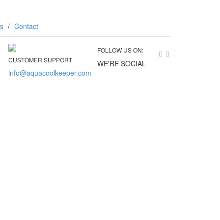
ks
Contact
FOLLOW US ON:
CUSTOMER SUPPORT
WE'RE SOCIAL
info@aquacoolkeeper.com