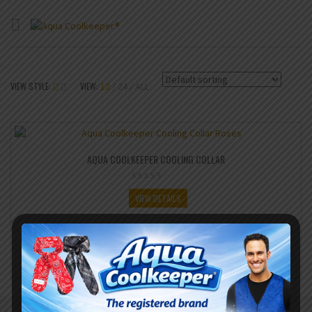
VIEW STYLE:
VIEW:
12
24
ALL
AQUA COOLKEEPER COOLING COLLAR
VIEW DETAILS
SHARE IT