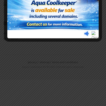
QUICK LINKS
About Us
Questions & Answers
Blog News
privacy
sitemap
terms and conditions
Aqua Coolkeeper BV © 2007-2026 All rights reserved.