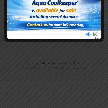
QUICK LINKS
About Us
Questions & Answers
Blog News
privacy
sitemap
terms and conditions
Aqua Coolkeeper BV © 2007-2026 All rights reserved.