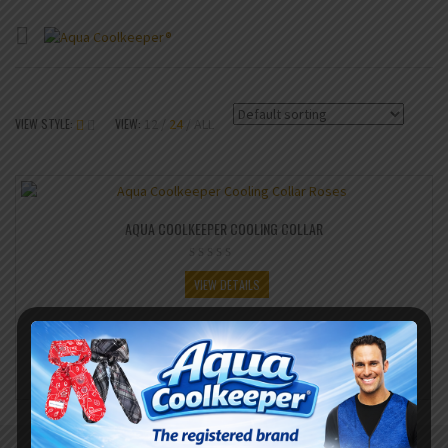
VIEW STYLE:
VIEW:
12
24
ALL
AQUA COOLKEEPER COOLING COLLAR
VIEW DETAILS
SHARE IT